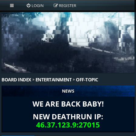
LOGIN
REGISTER
BOARD INDEX
ENTERTAINMENT
OFF-TOPIC
NEWS
WE ARE BACK BABY!
NEW DEATHRUN IP:
46.37.123.9:27015