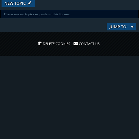
NEW TOPIC
There are no topics or posts in this forum.
JUMP TO
DELETE COOKIES
CONTACT US