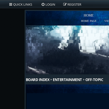
QUICK LINKS
LOGIN
REGISTER
HOME
HOME PAGE
VI
BOARD INDEX
ENTERTAINMENT
OFF-TOPIC