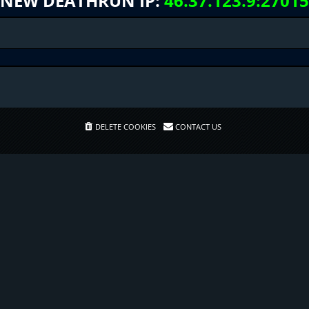
NEW DEATHRUN IP:
46.37.123.9:27015
DELETE COOKIES
CONTACT US