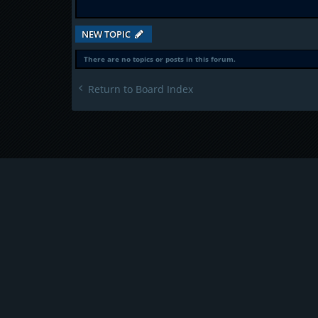
NEW TOPIC
There are no topics or posts in this forum.
Return to Board Index