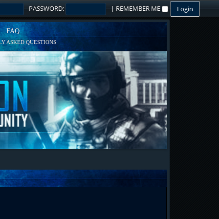
PASSWORD:
|
REMEMBER ME
FAQ
Y ASKED QUESTIONS