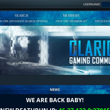
USERNAME:
SEARCH
MEMBERS
EW THE ADVANCED SEARCH OPTIONS
VIEW THE MEMBERLIST
FREQUENTL
NEWS
WE ARE BACK BABY!