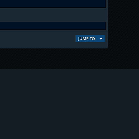
JUMP TO