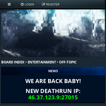
LOGIN
REGISTER
BOARD INDEX
ENTERTAINMENT
OFF-TOPIC
NEWS
WE ARE BACK BABY!
NEW DEATHRUN IP:
46.37.123.9:27015