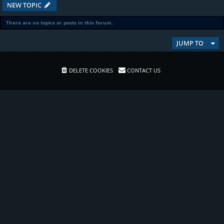
NEW TOPIC
There are no topics or posts in this forum.
JUMP TO
DELETE COOKIES
CONTACT US