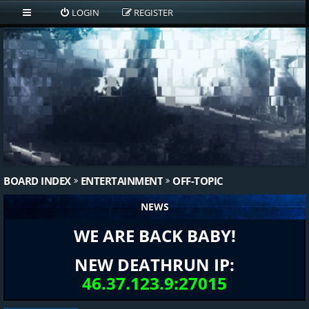
LOGIN
REGISTER
BOARD INDEX
ENTERTAINMENT
OFF-TOPIC
NEWS
WE ARE BACK BABY!
NEW DEATHRUN IP:
46.37.123.9:27015