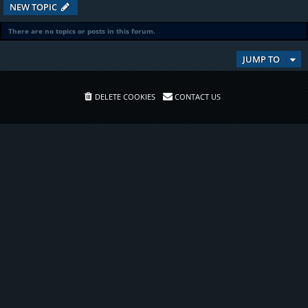
NEW TOPIC
There are no topics or posts in this forum.
JUMP TO
DELETE COOKIES
CONTACT US