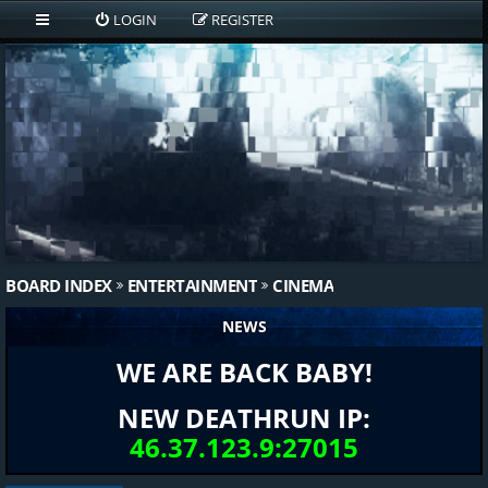
LOGIN
REGISTER
BOARD INDEX
ENTERTAINMENT
CINEMA
NEWS
WE ARE BACK BABY!
NEW DEATHRUN IP:
46.37.123.9:27015