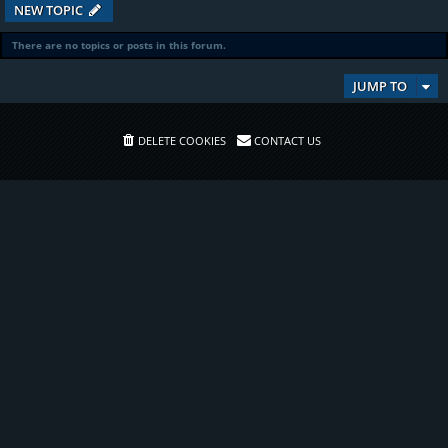
NEW TOPIC
There are no topics or posts in this forum.
JUMP TO
DELETE COOKIES
CONTACT US