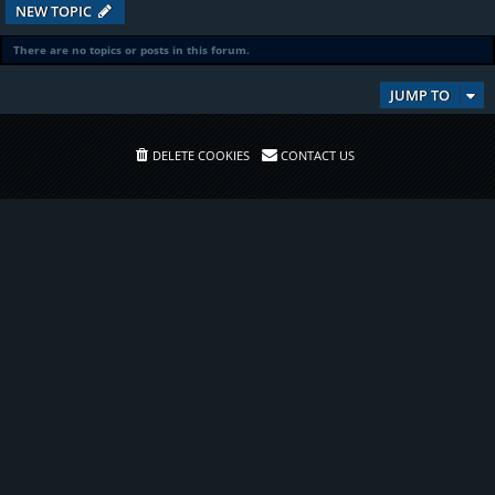
NEW TOPIC
There are no topics or posts in this forum.
JUMP TO
DELETE COOKIES
CONTACT US