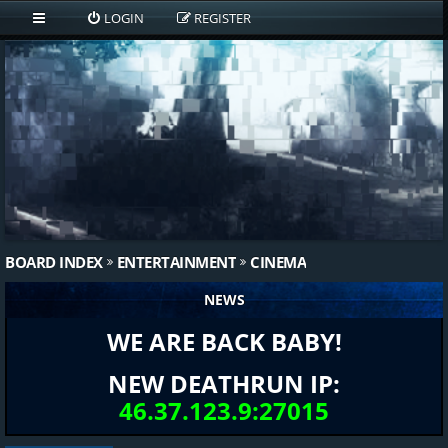
LOGIN
REGISTER
BOARD INDEX
ENTERTAINMENT
CINEMA
NEWS
WE ARE BACK BABY!
NEW DEATHRUN IP:
46.37.123.9:27015