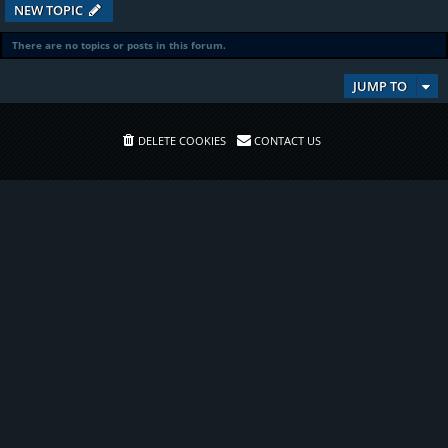
NEW TOPIC
There are no topics or posts in this forum.
JUMP TO
DELETE COOKIES
CONTACT US