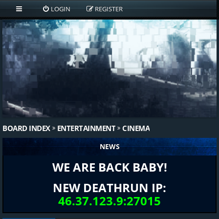
LOGIN
REGISTER
BOARD INDEX
ENTERTAINMENT
CINEMA
NEWS
WE ARE BACK BABY!
NEW DEATHRUN IP:
46.37.123.9:27015