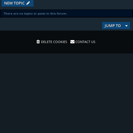
NEW TOPIC
There are no topics or posts in this forum.
JUMP TO
DELETE COOKIES
CONTACT US