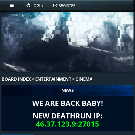
LOGIN
REGISTER
BOARD INDEX
ENTERTAINMENT
CINEMA
NEWS
WE ARE BACK BABY!
NEW DEATHRUN IP:
46.37.123.9:27015