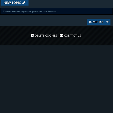
NEW TOPIC
There are no topics or posts in this forum.
JUMP TO
DELETE COOKIES
CONTACT US