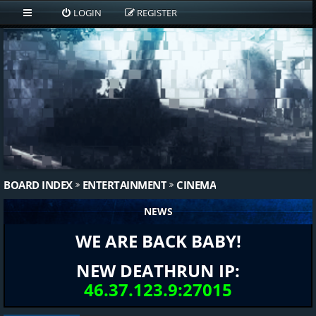
LOGIN
REGISTER
BOARD INDEX
ENTERTAINMENT
CINEMA
NEWS
WE ARE BACK BABY!
NEW DEATHRUN IP:
46.37.123.9:27015