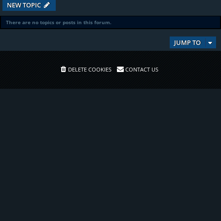
NEW TOPIC
There are no topics or posts in this forum.
JUMP TO
DELETE COOKIES
CONTACT US