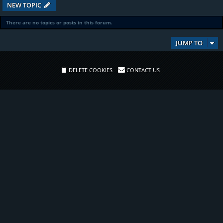
NEW TOPIC
There are no topics or posts in this forum.
JUMP TO
DELETE COOKIES
CONTACT US