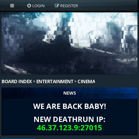
LOGIN
REGISTER
BOARD INDEX
ENTERTAINMENT
CINEMA
NEWS
WE ARE BACK BABY!
NEW DEATHRUN IP:
46.37.123.9:27015