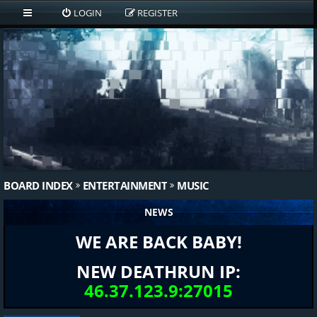
LOGIN
REGISTER
BOARD INDEX
ENTERTAINMENT
MUSIC
NEWS
WE ARE BACK BABY!
NEW DEATHRUN IP:
46.37.123.9:27015