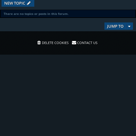
NEW TOPIC
There are no topics or posts in this forum.
JUMP TO
DELETE COOKIES
CONTACT US