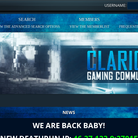
USERNAME:
SEARCH
MEMBERS
EW THE ADVANCED SEARCH OPTIONS
VIEW THE MEMBERLIST
FREQUENTL
NEWS
WE ARE BACK BABY!