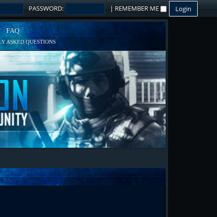
PASSWORD:
|
REMEMBER ME
FAQ
Y ASKED QUESTIONS