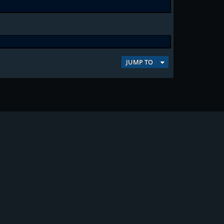
JUMP TO