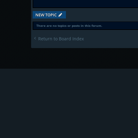
NEW TOPIC
There are no topics or posts in this forum.
Return to Board Index