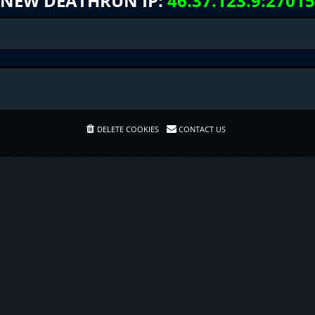
NEW DEATHRUN IP:
46.37.123.9:27015
DELETE COOKIES
CONTACT US