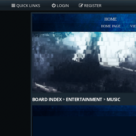
QUICK LINKS
LOGIN
REGISTER
HOME
HOME PAGE
VI
BOARD INDEX
ENTERTAINMENT
MUSIC