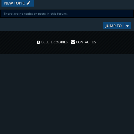
NEW TOPIC
There are no topics or posts in this forum.
JUMP TO
DELETE COOKIES
CONTACT US