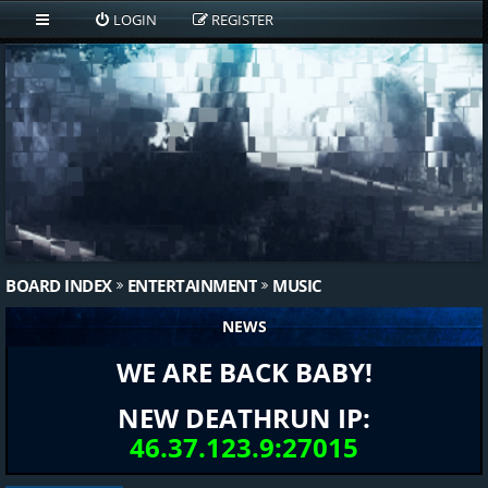
LOGIN
REGISTER
BOARD INDEX
ENTERTAINMENT
MUSIC
NEWS
WE ARE BACK BABY!
NEW DEATHRUN IP:
46.37.123.9:27015