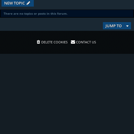
NEW TOPIC
There are no topics or posts in this forum.
JUMP TO
DELETE COOKIES
CONTACT US