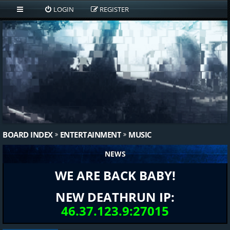
LOGIN
REGISTER
BOARD INDEX
ENTERTAINMENT
MUSIC
NEWS
WE ARE BACK BABY!
NEW DEATHRUN IP:
46.37.123.9:27015