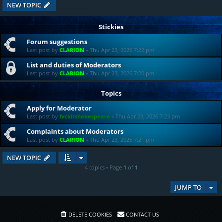
NEW TOPIC
Stickies
Forum suggestions
Last post by
CLARION
«
Thu Apr 23, 2026 7:22 pm
List and duties of Moderators
Last post by
CLARION
«
Thu Apr 23, 2026 7:20 pm
Topics
Apply for Moderator
Last post by
fvckitshakespeare
«
Thu Apr 23, 2026 7:23 pm
Complaints about Moderators
Last post by
CLARION
«
Thu Apr 23, 2026 7:21 pm
NEW TOPIC
4 topics • Page
1
of
1
JUMP TO
DELETE COOKIES
CONTACT US