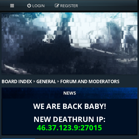
LOGIN
REGISTER
BOARD INDEX
GENERAL
FORUM AND MODERATORS
NEWS
WE ARE BACK BABY!
NEW DEATHRUN IP:
46.37.123.9:27015