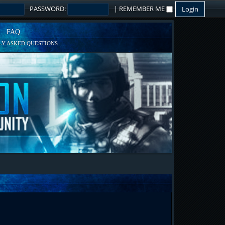
PASSWORD:
|
REMEMBER ME
FAQ
Y ASKED QUESTIONS