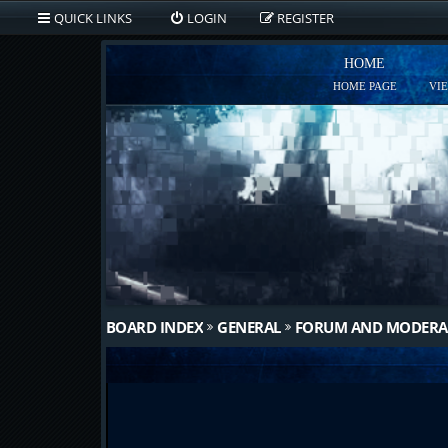
QUICK LINKS
LOGIN
REGISTER
HOME
HOME PAGE
VI
BOARD INDEX
GENERAL
FORUM AND MODERA