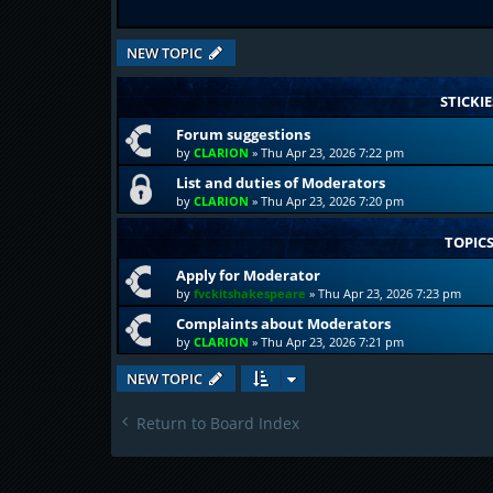
NEW TOPIC
STICKIE
Forum suggestions
by
CLARION
»
Thu Apr 23, 2026 7:22 pm
List and duties of Moderators
by
CLARION
»
Thu Apr 23, 2026 7:20 pm
TOPIC
Apply for Moderator
by
fvckitshakespeare
»
Thu Apr 23, 2026 7:23 pm
Complaints about Moderators
by
CLARION
»
Thu Apr 23, 2026 7:21 pm
NEW TOPIC
Return to Board Index