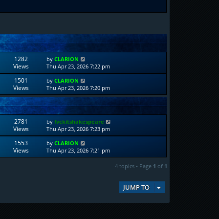
1282
by
CLARION
Views
Thu Apr 23, 2026 7:22 pm
1501
by
CLARION
Views
Thu Apr 23, 2026 7:20 pm
2781
by
fvckitshakespeare
Views
Thu Apr 23, 2026 7:23 pm
1553
by
CLARION
Views
Thu Apr 23, 2026 7:21 pm
4 topics • Page
1
of
1
JUMP TO