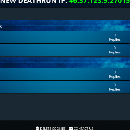
NEW DEATHRUN IP:
46.37.123.9:27015
S
0
Replies
0
Replies
S
0
Replies
0
Replies
DELETE COOKIES
CONTACT US