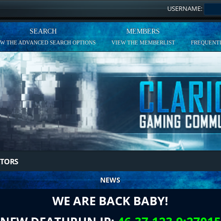
USERNAME:
SEARCH
MEMBERS
EW THE ADVANCED SEARCH OPTIONS
VIEW THE MEMBERLIST
FREQUENTL
TORS
NEWS
WE ARE BACK BABY!