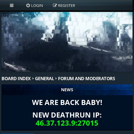
LOGIN
REGISTER
BOARD INDEX
GENERAL
FORUM AND MODERATORS
NEWS
WE ARE BACK BABY!
NEW DEATHRUN IP:
46.37.123.9:27015