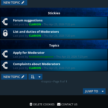
NEW TOPIC
Stickies
Forum suggestions
Last post by
CLARION
«
Thu Apr 23, 2026 7:22 pm
List and duties of Moderators
Last post by
CLARION
«
Thu Apr 23, 2026 7:20 pm
Topics
Apply for Moderator
Last post by
fvckitshakespeare
«
Thu Apr 23, 2026 7:23 pm
Complaints about Moderators
Last post by
CLARION
«
Thu Apr 23, 2026 7:21 pm
NEW TOPIC
4 topics • Page
1
of
1
JUMP TO
DELETE COOKIES
CONTACT US