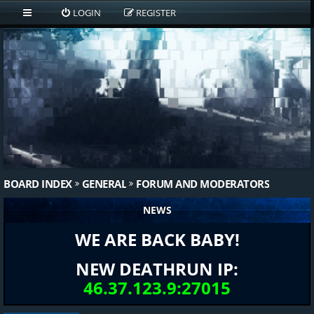
LOGIN
REGISTER
BOARD INDEX
GENERAL
FORUM AND MODERATORS
NEWS
WE ARE BACK BABY!
NEW DEATHRUN IP:
46.37.123.9:27015