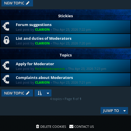
NEW TOPIC
Stickies
Forum suggestions
Last post by
CLARION
«
Thu Apr 23, 2026 7:22 pm
List and duties of Moderators
Last post by
CLARION
«
Thu Apr 23, 2026 7:20 pm
Topics
Apply for Moderator
Last post by
fvckitshakespeare
«
Thu Apr 23, 2026 7:23 pm
Complaints about Moderators
Last post by
CLARION
«
Thu Apr 23, 2026 7:21 pm
NEW TOPIC
4 topics • Page
1
of
1
JUMP TO
DELETE COOKIES
CONTACT US