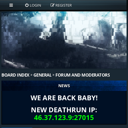
LOGIN
REGISTER
BOARD INDEX
GENERAL
FORUM AND MODERATORS
NEWS
WE ARE BACK BABY!
NEW DEATHRUN IP:
46.37.123.9:27015