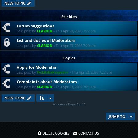
NEW TOPIC
Stickies
Forum suggestions
Last post by
CLARION
«
Thu Apr 23, 2026 7:22 pm
List and duties of Moderators
Last post by
CLARION
«
Thu Apr 23, 2026 7:20 pm
Topics
Apply for Moderator
Last post by
fvckitshakespeare
«
Thu Apr 23, 2026 7:23 pm
Complaints about Moderators
Last post by
CLARION
«
Thu Apr 23, 2026 7:21 pm
NEW TOPIC
4 topics • Page
1
of
1
JUMP TO
DELETE COOKIES
CONTACT US