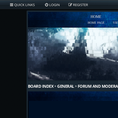
QUICK LINKS
LOGIN
REGISTER
HOME
HOME PAGE
VI
BOARD INDEX
GENERAL
FORUM AND MODERA