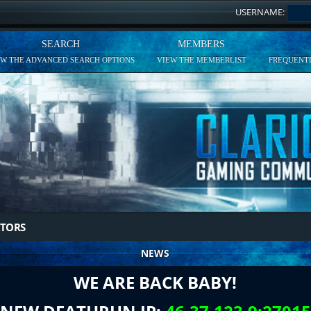
USERNAME:
SEARCH
MEMBERS
EW THE ADVANCED SEARCH OPTIONS
VIEW THE MEMBERLIST
FREQUENTL
TORS
NEWS
WE ARE BACK BABY!