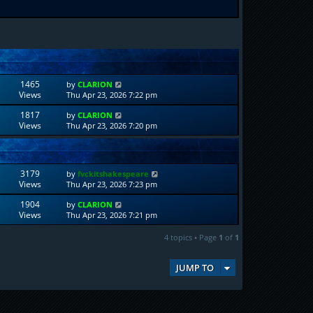
1465
by
CLARION
Views
Thu Apr 23, 2026 7:22 pm
1817
by
CLARION
Views
Thu Apr 23, 2026 7:20 pm
3179
by
fvckitshakespeare
Views
Thu Apr 23, 2026 7:23 pm
1904
by
CLARION
Views
Thu Apr 23, 2026 7:21 pm
4 topics • Page
1
of
1
JUMP TO