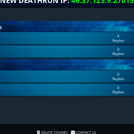
NEW DEATHRUN IP:
46.37.123.9:27015
S
0
Replies
0
Replies
S
0
Replies
0
Replies
DELETE COOKIES
CONTACT US