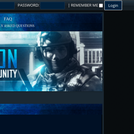
PASSWORD:
|
REMEMBER ME
FAQ
Y ASKED QUESTIONS