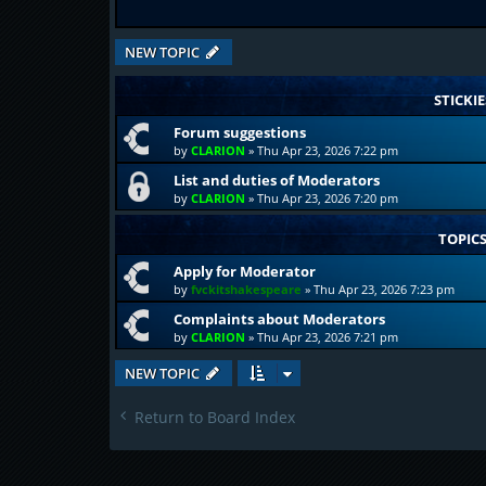
NEW TOPIC
STICKIE
Forum suggestions
by
CLARION
»
Thu Apr 23, 2026 7:22 pm
List and duties of Moderators
by
CLARION
»
Thu Apr 23, 2026 7:20 pm
TOPIC
Apply for Moderator
by
fvckitshakespeare
»
Thu Apr 23, 2026 7:23 pm
Complaints about Moderators
by
CLARION
»
Thu Apr 23, 2026 7:21 pm
NEW TOPIC
Return to Board Index