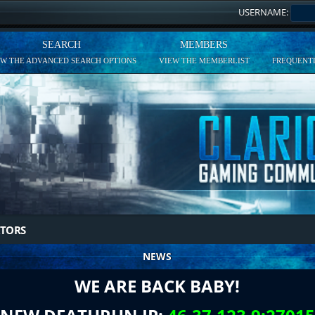
USERNAME:
SEARCH
MEMBERS
EW THE ADVANCED SEARCH OPTIONS
VIEW THE MEMBERLIST
FREQUENTL
TORS
NEWS
WE ARE BACK BABY!