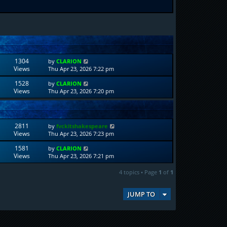
1304
by
CLARION
Views
Thu Apr 23, 2026 7:22 pm
1528
by
CLARION
Views
Thu Apr 23, 2026 7:20 pm
2811
by
fvckitshakespeare
Views
Thu Apr 23, 2026 7:23 pm
1581
by
CLARION
Views
Thu Apr 23, 2026 7:21 pm
4 topics • Page
1
of
1
JUMP TO