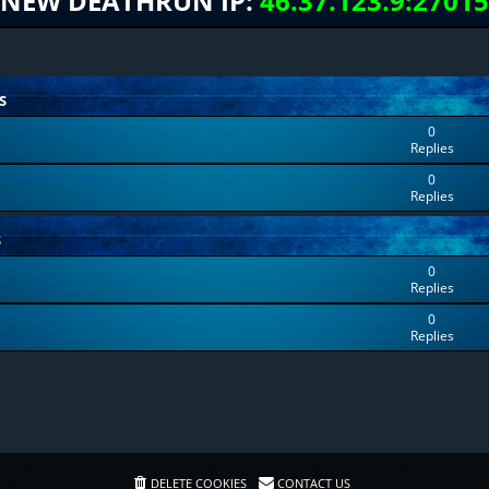
NEW DEATHRUN IP:
46.37.123.9:27015
S
0
Replies
0
Replies
S
0
Replies
0
Replies
DELETE COOKIES
CONTACT US