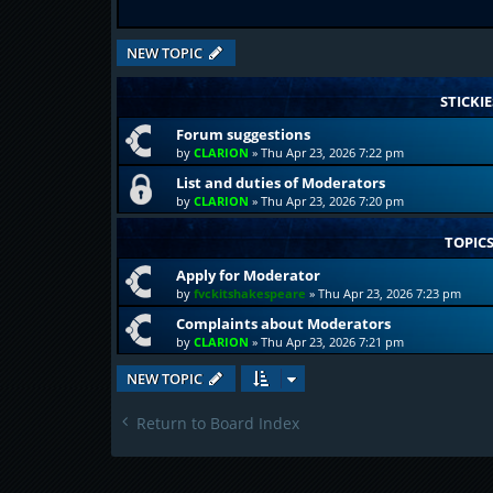
NEW TOPIC
STICKIE
Forum suggestions
by
CLARION
»
Thu Apr 23, 2026 7:22 pm
List and duties of Moderators
by
CLARION
»
Thu Apr 23, 2026 7:20 pm
TOPIC
Apply for Moderator
by
fvckitshakespeare
»
Thu Apr 23, 2026 7:23 pm
Complaints about Moderators
by
CLARION
»
Thu Apr 23, 2026 7:21 pm
NEW TOPIC
Return to Board Index