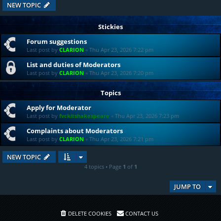
NEW TOPIC
Stickies
Forum suggestions
Last post by
CLARION
«
Thu Apr 23, 2026 7:22 pm
List and duties of Moderators
Last post by
CLARION
«
Thu Apr 23, 2026 7:20 pm
Topics
Apply for Moderator
Last post by
fvckitshakespeare
«
Thu Apr 23, 2026 7:23 pm
Complaints about Moderators
Last post by
CLARION
«
Thu Apr 23, 2026 7:21 pm
NEW TOPIC
4 topics • Page
1
of
1
JUMP TO
DELETE COOKIES
CONTACT US