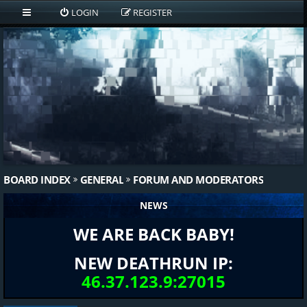
LOGIN
REGISTER
BOARD INDEX
GENERAL
FORUM AND MODERATORS
NEWS
WE ARE BACK BABY!
NEW DEATHRUN IP:
46.37.123.9:27015