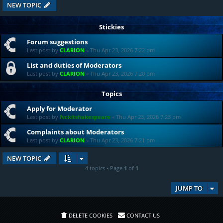
NEW TOPIC
Stickies
Forum suggestions
Last post by
CLARION
«
Thu Apr 23, 2026 7:22 pm
List and duties of Moderators
Last post by
CLARION
«
Thu Apr 23, 2026 7:20 pm
Topics
Apply for Moderator
Last post by
fvckitshakespeare
«
Thu Apr 23, 2026 7:23 pm
Complaints about Moderators
Last post by
CLARION
«
Thu Apr 23, 2026 7:21 pm
NEW TOPIC
4 topics • Page
1
of
1
JUMP TO
DELETE COOKIES
CONTACT US