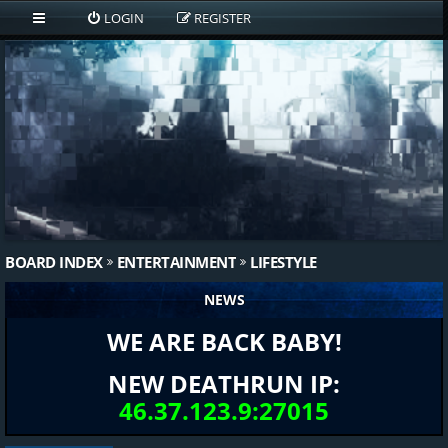
LOGIN
REGISTER
BOARD INDEX
ENTERTAINMENT
LIFESTYLE
NEWS
WE ARE BACK BABY!
NEW DEATHRUN IP:
46.37.123.9:27015