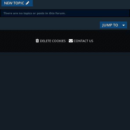
NEW TOPIC
There are no topics or posts in this forum.
JUMP TO
DELETE COOKIES
CONTACT US