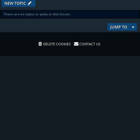
NEW TOPIC
There are no topics or posts in this forum.
JUMP TO
DELETE COOKIES
CONTACT US