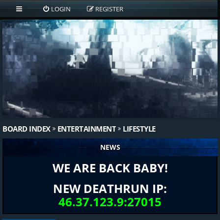
LOGIN
REGISTER
BOARD INDEX
ENTERTAINMENT
LIFESTYLE
NEWS
WE ARE BACK BABY!
NEW DEATHRUN IP:
46.37.123.9:27015