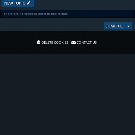
NEW TOPIC
There are no topics or posts in this forum.
JUMP TO
DELETE COOKIES
CONTACT US