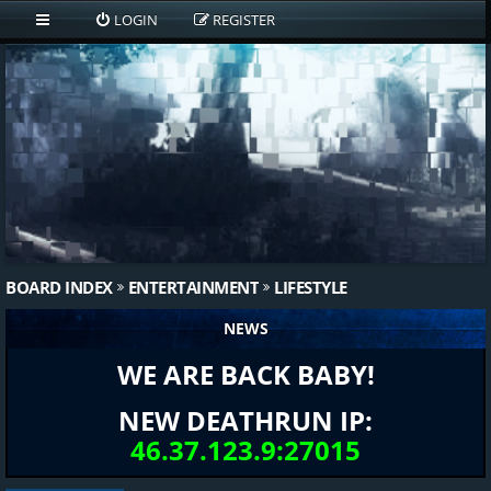
LOGIN
REGISTER
BOARD INDEX
ENTERTAINMENT
LIFESTYLE
NEWS
WE ARE BACK BABY!
NEW DEATHRUN IP:
46.37.123.9:27015