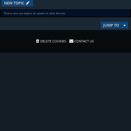
NEW TOPIC
There are no topics or posts in this forum.
JUMP TO
DELETE COOKIES
CONTACT US