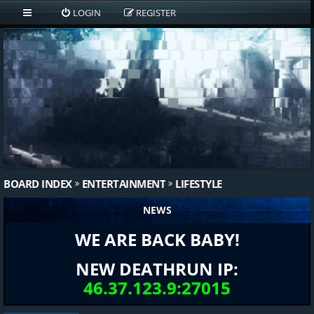
LOGIN
REGISTER
BOARD INDEX
ENTERTAINMENT
LIFESTYLE
NEWS
WE ARE BACK BABY!
NEW DEATHRUN IP:
46.37.123.9:27015