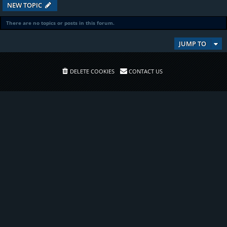
NEW TOPIC
There are no topics or posts in this forum.
JUMP TO
DELETE COOKIES
CONTACT US