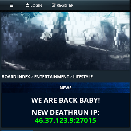
LOGIN
REGISTER
BOARD INDEX
ENTERTAINMENT
LIFESTYLE
NEWS
WE ARE BACK BABY!
NEW DEATHRUN IP:
46.37.123.9:27015