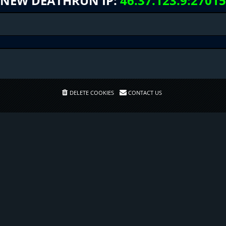
NEW DEATHRUN IP:
46.37.123.9:27015
DELETE COOKIES
CONTACT US