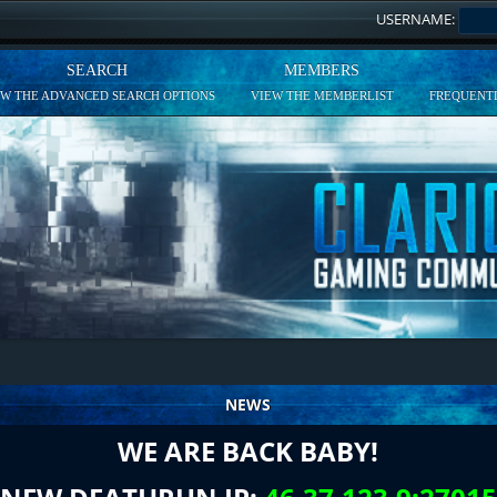
USERNAME:
SEARCH
MEMBERS
EW THE ADVANCED SEARCH OPTIONS
VIEW THE MEMBERLIST
FREQUENTL
NEWS
WE ARE BACK BABY!