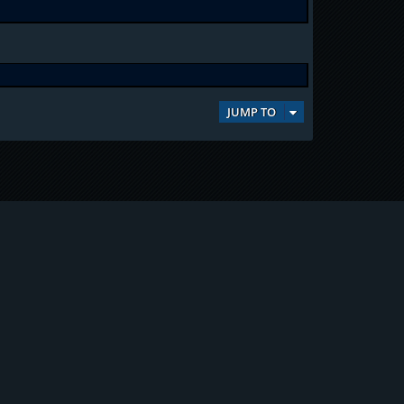
JUMP TO