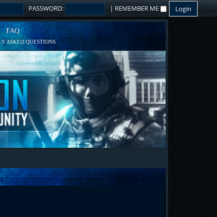
PASSWORD:
|
REMEMBER ME
FAQ
Y ASKED QUESTIONS