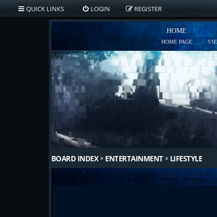
QUICK LINKS
LOGIN
REGISTER
HOME
HOME PAGE
VI
BOARD INDEX
ENTERTAINMENT
LIFESTYLE