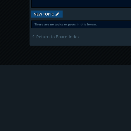
NEW TOPIC
There are no topics or posts in this forum.
Return to Board Index