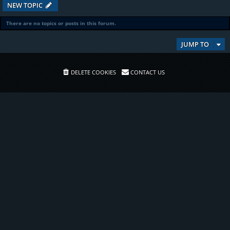
NEW TOPIC
There are no topics or posts in this forum.
JUMP TO
DELETE COOKIES
CONTACT US