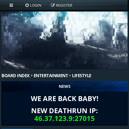
LOGIN
REGISTER
BOARD INDEX
ENTERTAINMENT
LIFESTYLE
NEWS
WE ARE BACK BABY!
NEW DEATHRUN IP:
46.37.123.9:27015