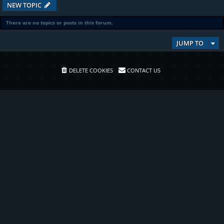
NEW TOPIC
There are no topics or posts in this forum.
JUMP TO
DELETE COOKIES
CONTACT US