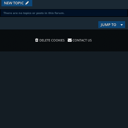
NEW TOPIC
There are no topics or posts in this forum.
JUMP TO
DELETE COOKIES
CONTACT US