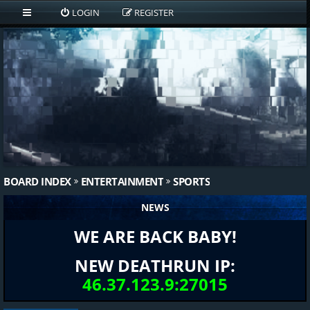
LOGIN
REGISTER
BOARD INDEX
ENTERTAINMENT
SPORTS
NEWS
WE ARE BACK BABY!
NEW DEATHRUN IP:
46.37.123.9:27015