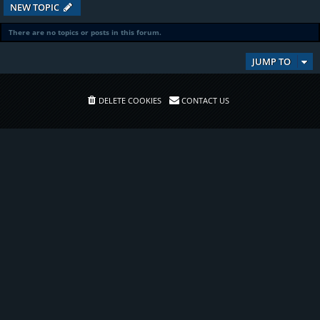
NEW TOPIC
There are no topics or posts in this forum.
JUMP TO
DELETE COOKIES
CONTACT US