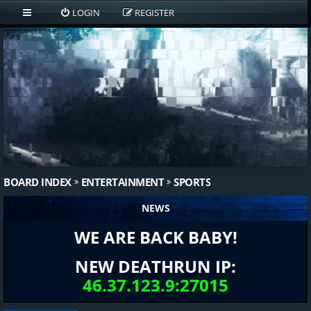
LOGIN
REGISTER
BOARD INDEX
ENTERTAINMENT
SPORTS
NEWS
WE ARE BACK BABY!
NEW DEATHRUN IP:
46.37.123.9:27015