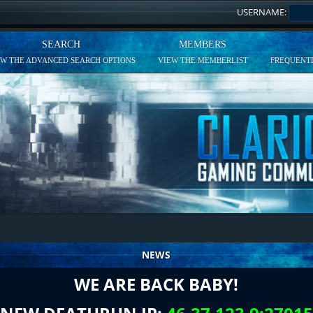
USERNAME:
SEARCH
MEMBERS
EW THE ADVANCED SEARCH OPTIONS
VIEW THE MEMBERLIST
FREQUENTL
NEWS
WE ARE BACK BABY!