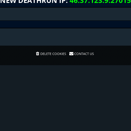
NEW DEATHRUN IP:
46.37.123.9:27015
DELETE COOKIES
CONTACT US