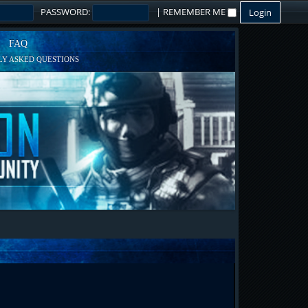
PASSWORD:
|
REMEMBER ME
FAQ
Y ASKED QUESTIONS