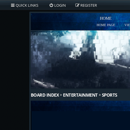
QUICK LINKS
LOGIN
REGISTER
HOME
HOME PAGE
VI
BOARD INDEX
ENTERTAINMENT
SPORTS