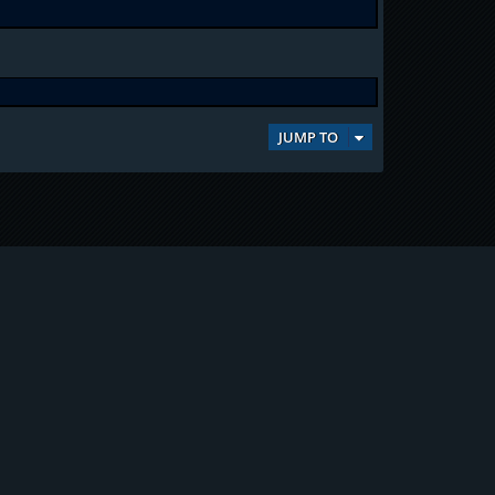
JUMP TO