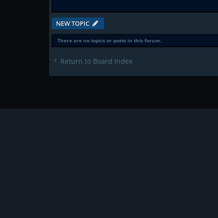
NEW TOPIC
There are no topics or posts in this forum.
Return to Board Index