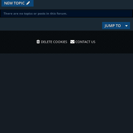
NEW TOPIC
There are no topics or posts in this forum.
JUMP TO
DELETE COOKIES
CONTACT US