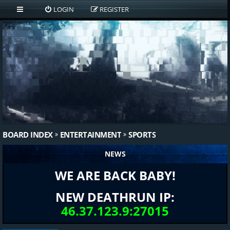
LOGIN
REGISTER
BOARD INDEX
ENTERTAINMENT
SPORTS
NEWS
WE ARE BACK BABY!
NEW DEATHRUN IP:
46.37.123.9:27015