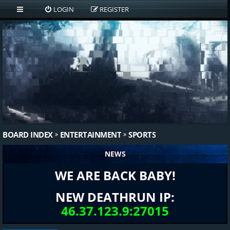
LOGIN
REGISTER
BOARD INDEX
ENTERTAINMENT
SPORTS
NEWS
WE ARE BACK BABY!
NEW DEATHRUN IP:
46.37.123.9:27015