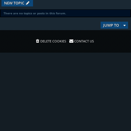
NEW TOPIC
There are no topics or posts in this forum.
JUMP TO
DELETE COOKIES
CONTACT US