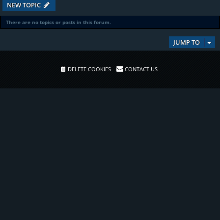
NEW TOPIC
There are no topics or posts in this forum.
JUMP TO
DELETE COOKIES
CONTACT US