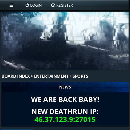
LOGIN
REGISTER
BOARD INDEX
ENTERTAINMENT
SPORTS
NEWS
WE ARE BACK BABY!
NEW DEATHRUN IP:
46.37.123.9:27015