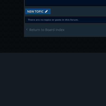
NEW TOPIC
There are no topics or posts in this forum.
Return to Board Index