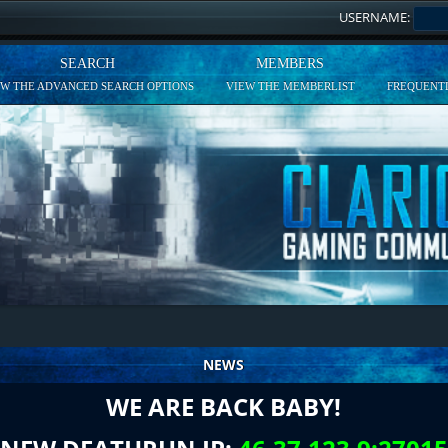
USERNAME:
SEARCH
MEMBERS
EW THE ADVANCED SEARCH OPTIONS
VIEW THE MEMBERLIST
FREQUENTL
NEWS
WE ARE BACK BABY!