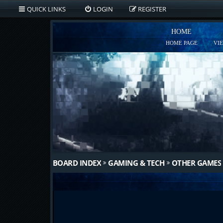
QUICK LINKS
LOGIN
REGISTER
HOME
HOME PAGE
VI
BOARD INDEX
GAMING & TECH
OTHER GAMES