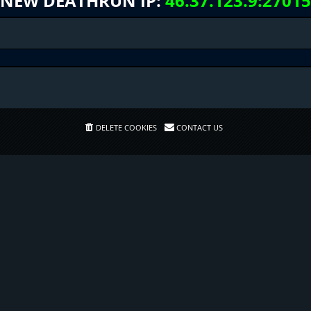
NEW DEATHRUN IP:
46.37.123.9:27015
DELETE COOKIES
CONTACT US