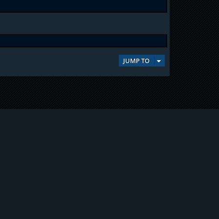
JUMP TO