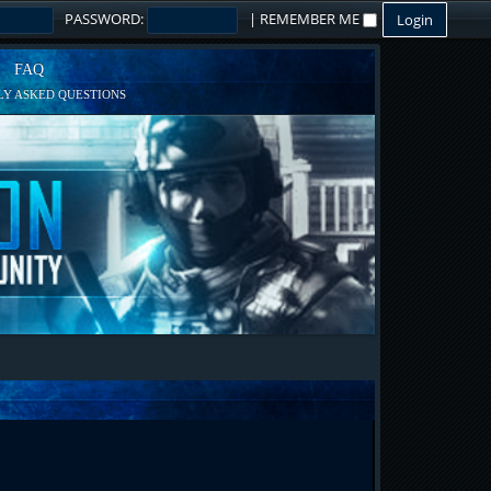
PASSWORD:
|
REMEMBER ME
FAQ
Y ASKED QUESTIONS