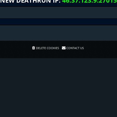
NEW DEATHRUN IP:
46.37.123.9:27015
DELETE COOKIES
CONTACT US