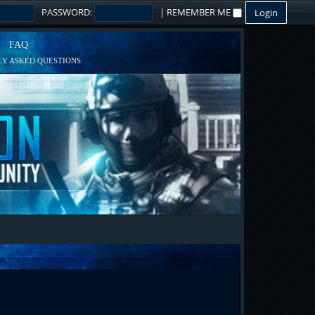
PASSWORD:
|
REMEMBER ME
FAQ
Y ASKED QUESTIONS