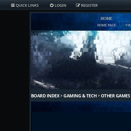
QUICK LINKS
LOGIN
REGISTER
HOME
HOME PAGE
VI
BOARD INDEX
GAMING & TECH
OTHER GAMES