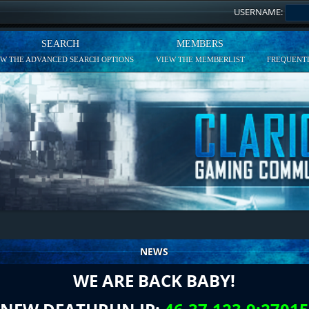
USERNAME:
SEARCH
MEMBERS
EW THE ADVANCED SEARCH OPTIONS
VIEW THE MEMBERLIST
FREQUENTL
NEWS
WE ARE BACK BABY!