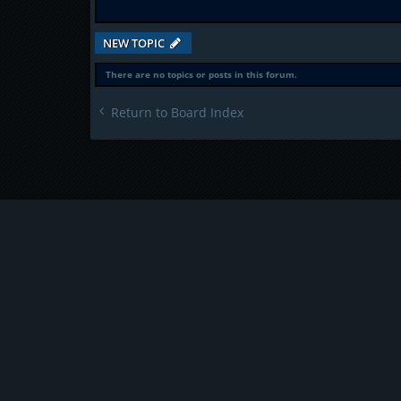
NEW TOPIC
There are no topics or posts in this forum.
Return to Board Index