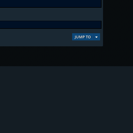
JUMP TO