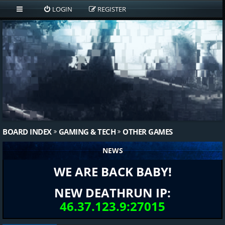
LOGIN
REGISTER
BOARD INDEX
GAMING & TECH
OTHER GAMES
NEWS
WE ARE BACK BABY!
NEW DEATHRUN IP:
46.37.123.9:27015