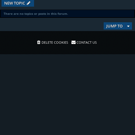
NEW TOPIC
There are no topics or posts in this forum.
JUMP TO
DELETE COOKIES
CONTACT US