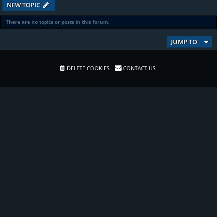
NEW TOPIC
There are no topics or posts in this forum.
JUMP TO
DELETE COOKIES
CONTACT US