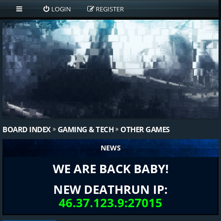
LOGIN
REGISTER
BOARD INDEX
GAMING & TECH
OTHER GAMES
NEWS
WE ARE BACK BABY!
NEW DEATHRUN IP:
46.37.123.9:27015