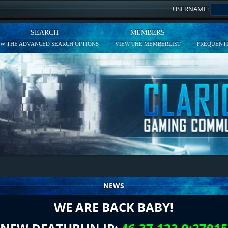
USERNAME:
SEARCH
MEMBERS
EW THE ADVANCED SEARCH OPTIONS
VIEW THE MEMBERLIST
FREQUENTL
NEWS
WE ARE BACK BABY!