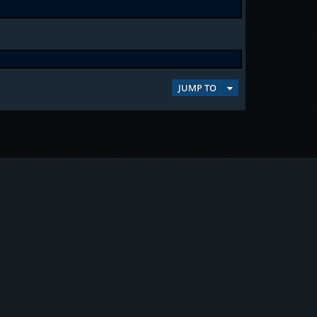
JUMP TO