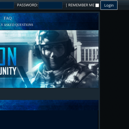
PASSWORD:
|
REMEMBER ME
FAQ
Y ASKED QUESTIONS