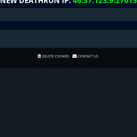
NEW DEATHRUN IP:
46.37.123.9:27015
DELETE COOKIES
CONTACT US