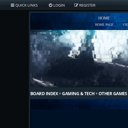
QUICK LINKS
LOGIN
REGISTER
HOME
HOME PAGE
VI
BOARD INDEX
GAMING & TECH
OTHER GAMES