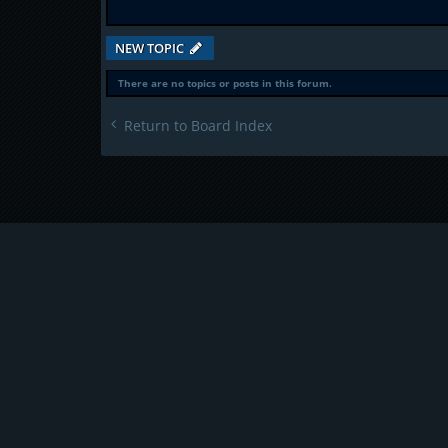
NEW TOPIC
There are no topics or posts in this forum.
Return to Board Index