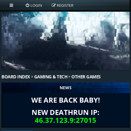
LOGIN
REGISTER
BOARD INDEX
GAMING & TECH
OTHER GAMES
NEWS
WE ARE BACK BABY!
NEW DEATHRUN IP:
46.37.123.9:27015