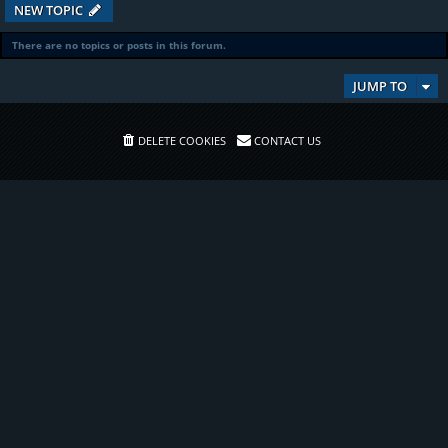
NEW TOPIC
There are no topics or posts in this forum.
JUMP TO
DELETE COOKIES
CONTACT US