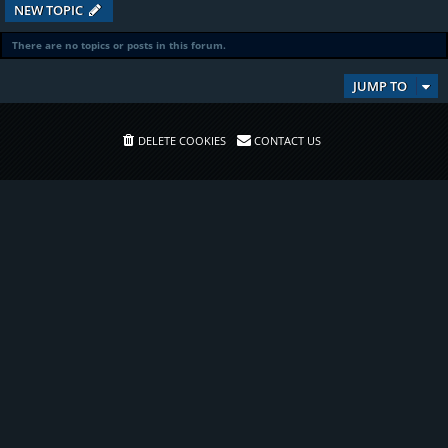
NEW TOPIC
There are no topics or posts in this forum.
JUMP TO
DELETE COOKIES
CONTACT US