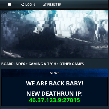
LOGIN
REGISTER
BOARD INDEX
GAMING & TECH
OTHER GAMES
NEWS
WE ARE BACK BABY!
NEW DEATHRUN IP:
46.37.123.9:27015