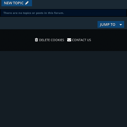
NEW TOPIC
There are no topics or posts in this forum.
JUMP TO
DELETE COOKIES
CONTACT US