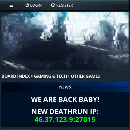
LOGIN
REGISTER
BOARD INDEX
GAMING & TECH
OTHER GAMES
NEWS
WE ARE BACK BABY!
NEW DEATHRUN IP:
46.37.123.9:27015