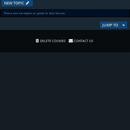
NEW TOPIC
There are no topics or posts in this forum.
JUMP TO
DELETE COOKIES
CONTACT US