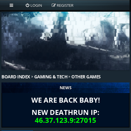
LOGIN
REGISTER
BOARD INDEX
GAMING & TECH
OTHER GAMES
NEWS
WE ARE BACK BABY!
NEW DEATHRUN IP:
46.37.123.9:27015