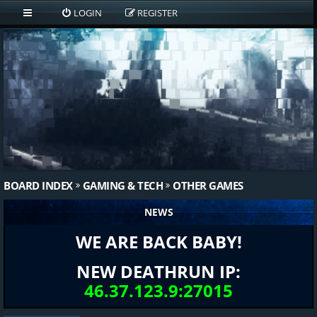
LOGIN
REGISTER
BOARD INDEX
GAMING & TECH
OTHER GAMES
NEWS
WE ARE BACK BABY!
NEW DEATHRUN IP:
46.37.123.9:27015