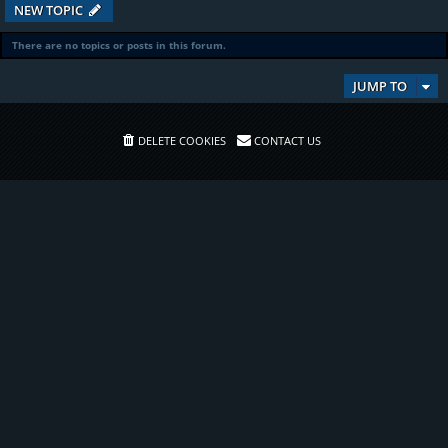
NEW TOPIC
There are no topics or posts in this forum.
JUMP TO
DELETE COOKIES
CONTACT US