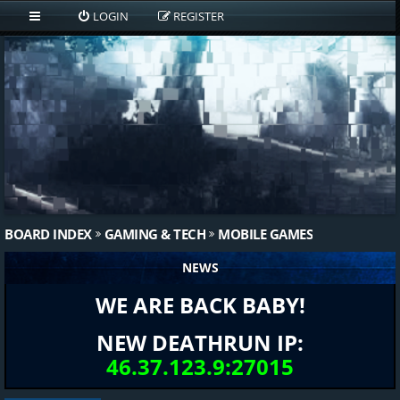
LOGIN
REGISTER
BOARD INDEX
GAMING & TECH
MOBILE GAMES
NEWS
WE ARE BACK BABY!
NEW DEATHRUN IP:
46.37.123.9:27015