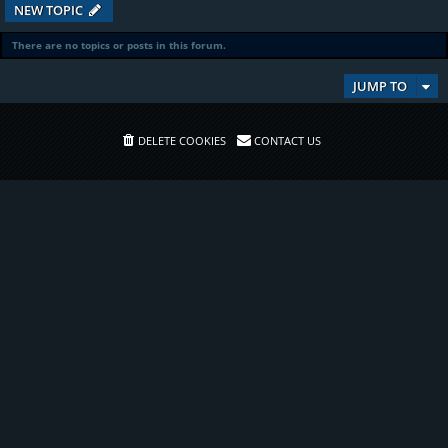
NEW TOPIC
There are no topics or posts in this forum.
JUMP TO
DELETE COOKIES
CONTACT US