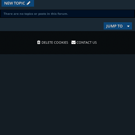
NEW TOPIC
There are no topics or posts in this forum.
JUMP TO
DELETE COOKIES
CONTACT US