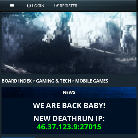
LOGIN
REGISTER
BOARD INDEX
GAMING & TECH
MOBILE GAMES
NEWS
WE ARE BACK BABY!
NEW DEATHRUN IP:
46.37.123.9:27015